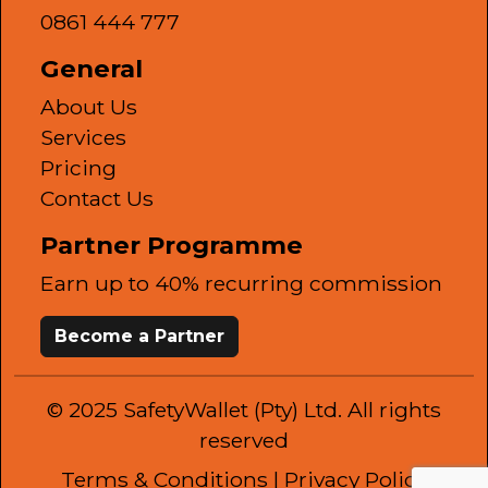
0861 444 777
General
About Us
Services
Pricing
Contact Us
Partner Programme
Earn up to 40% recurring commission
Become a Partner
© 2025 SafetyWallet (Pty) Ltd. All rights
reserved
Terms & Conditions
| Privacy Policy