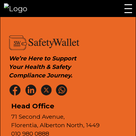
We’re Here to Support
Your Health & Safety
Compliance Journey.
Head Office
71 Second Avenue,
Florentia, Alberton North, 1449
010 980 0888