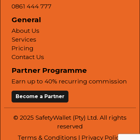
0861 444 777
General
About Us
Services
Pricing
Contact Us
Partner Programme
Earn up to 40% recurring commission
Become a Partner
© 2025 SafetyWallet (Pty) Ltd. All rights
reserved
Terms & Conditions
| Privacy Policy