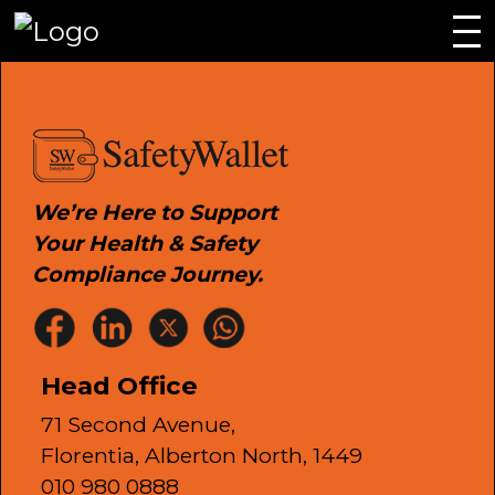
We’re Here to Support
Your Health & Safety
Compliance Journey.
Head Office
71 Second Avenue,
Florentia, Alberton North, 1449
010 980 0888