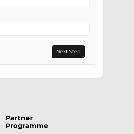
Next Step
Partner
Programme