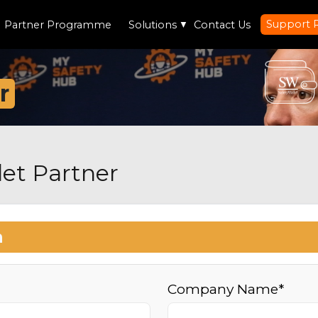
Support 
Partner Programme
Solutions
▼
Contact Us
r
et Partner
n
Company Name*