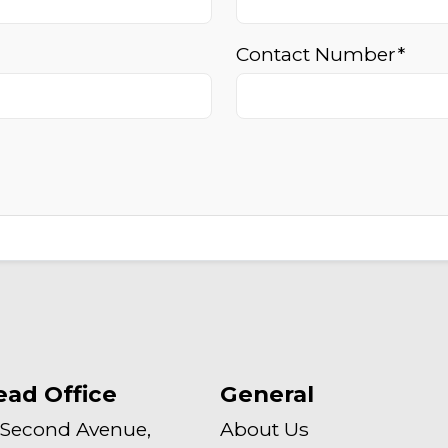
Contact Number*
ead Office
General
 Second Avenue,
About Us