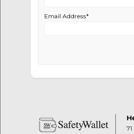
Email Address*
H
71