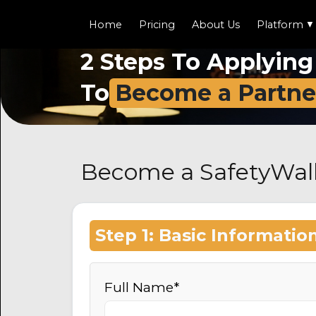
Home
Pricing
About Us
Platform
▼
2 Steps To Applying
To
Become a Partne
Become a SafetyWall
Step 1: Basic Informatio
Full Name*