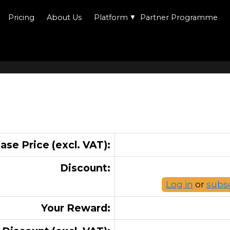
Pricing
About Us
Platform
▼
Partner Programme
ase Price (excl. VAT):
Discount:
Log in
or
subs
Your Reward: