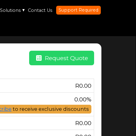
Support Required
Solutions
▼
Contact Us
calculate
Request Quote
R
0.00
0.00%
cribe
to receive exclusive discounts
R
0.00