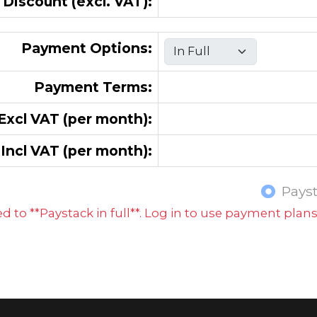
 Discount (excl. VAT):
Payment Options:
Payment Terms:
xcl VAT (per month):
Incl VAT (per month):
Pays
 to **Paystack in full**. Log in to use payment plan