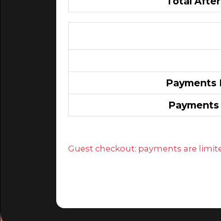
Total After
Payments E
Payments 
Guest checkout: payments are limited