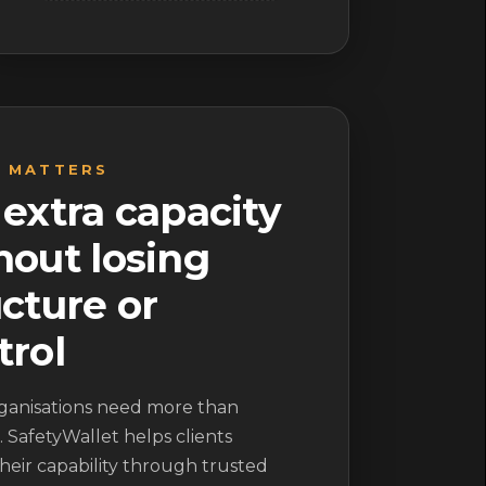
T MATTERS
 extra capacity
hout losing
ucture or
trol
ganisations need more than
. SafetyWallet helps clients
heir capability through trusted