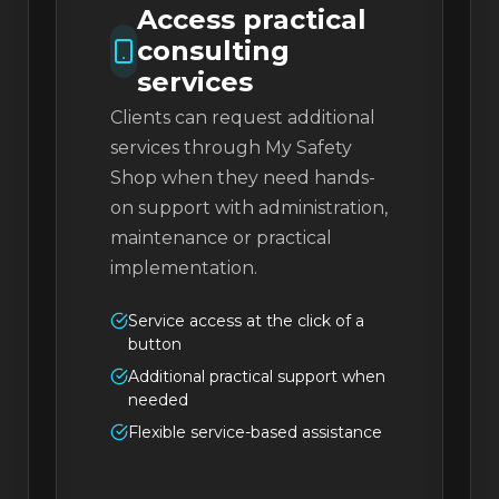
Access practical
consulting
services
Clients can request additional
services through My Safety
Shop when they need hands-
on support with administration,
maintenance or practical
implementation.
Service access at the click of a
button
Additional practical support when
needed
Flexible service-based assistance