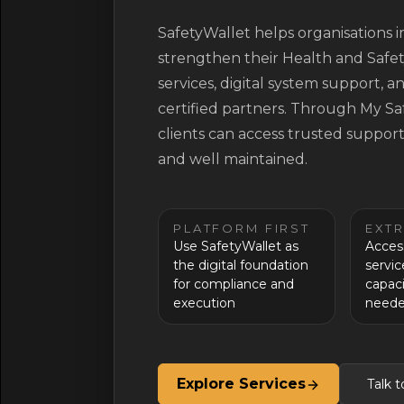
SafetyWallet helps organisations
strengthen their Health and Safe
services, digital system support,
certified partners. Through My S
clients can access trusted suppor
and well maintained.
PLATFORM FIRST
EXT
Use SafetyWallet as
Acces
the digital foundation
servi
for compliance and
capaci
execution
need
Explore Services
Talk 