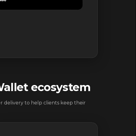
Wallet ecosystem
 delivery to help clients keep their