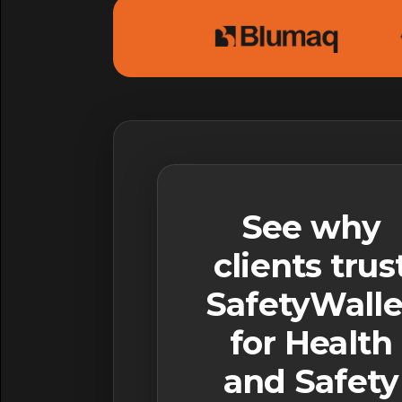
See why
clients trus
SafetyWalle
for Health
and Safety