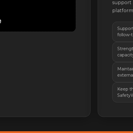
support 
platform
Support
follow-
Strengt
capacity
Mainta
externa
Keep th
Safety