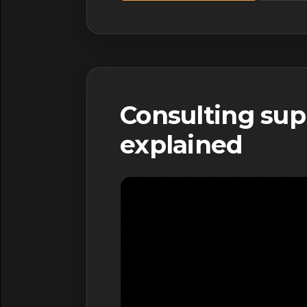
Consulting sup
explained