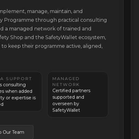
 implement, manage, maintain, and
ty Programme through practical consulting
 and a managed network of trained and
afety Shop and the SafetyWallet ecosystem,
t to keep their programme active, aligned,
RA SUPPORT
MANAGED
s consulting
NETWORK
Certified partners
ces when added
supported and
ty or expertise is
overseen by
ed
SafetyWallet
to Our Team