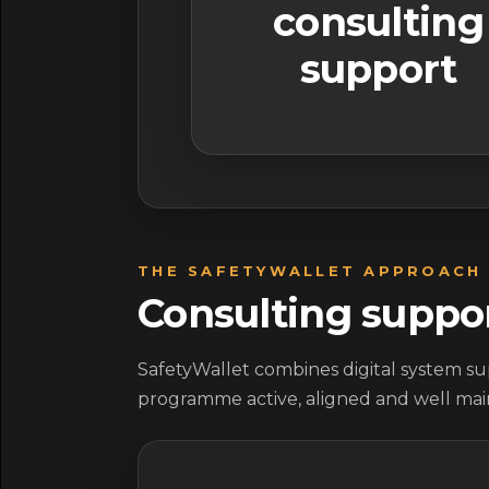
consulting
support
THE SAFETYWALLET APPROACH
Consulting suppo
SafetyWallet combines digital system sup
programme active, aligned and well mai