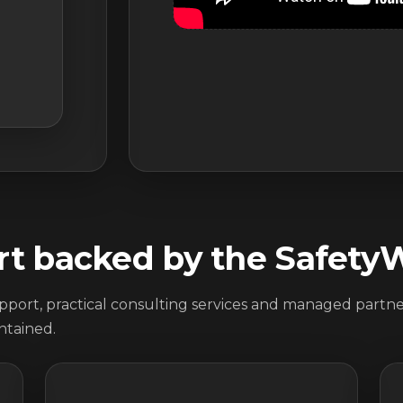
rt backed by the Safety
port, practical consulting services and managed partner
ntained.