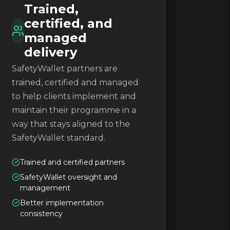
Trained,
certified, and
managed
delivery
SafetyWallet partners are
trained, certified and managed
to help clients implement and
maintain their programme in a
way that stays aligned to the
SafetyWallet standard.
Trained and certified partners
SafetyWallet oversight and
management
Better implementation
consistency