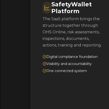
SafetyWallet
Platform
The SaaS platform brings the
structure together through
OHS Online, risk assessments,
inspections, documents,
actions, training and reporting.
Digital compliance foundation
Visibility and accountability
One connected system