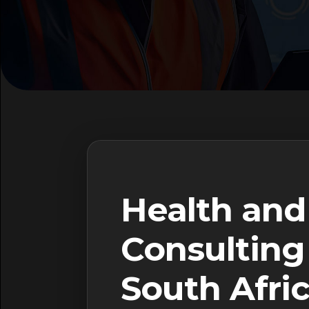
Health and
Consulting 
South Afri