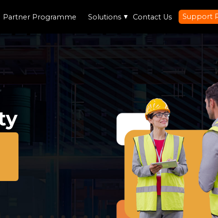
Support 
Partner Programme
Solutions
▼
Contact Us
ty