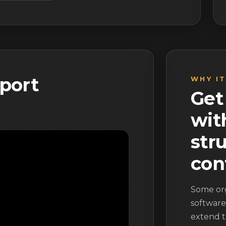
port
WHY I
Get
wit
str
con
Some or
software
extend t