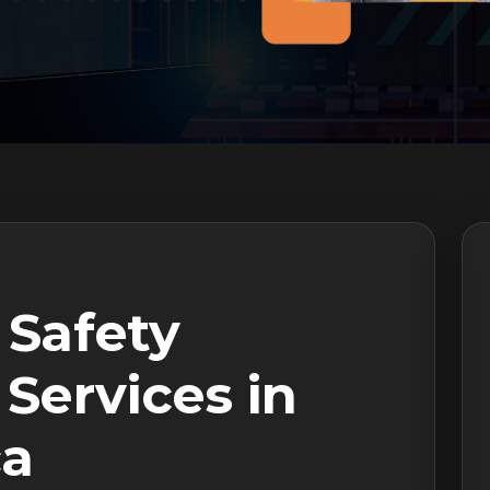
 Safety
Services in
ca