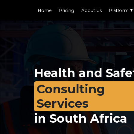
Home
Pricing
About Us
Platform
▼
Health and Safe
Consulting
Services
in South Africa