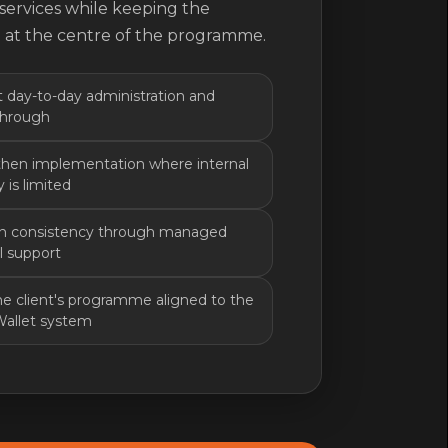
services while keeping the
 at the centre of the programme.
 day-to-day administration and
through
hen implementation where internal
 is limited
in consistency through managed
l support
e client's programme aligned to the
Wallet system