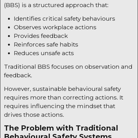
(
BBS
) is a structured approach that:
Identifies critical safety behaviours
Observes workplace actions
Provides feedback
Reinforces safe habits
Reduces unsafe acts
Traditional
BBS
focuses on observation and
feedback.
However, sustainable behavioural safety
requires more than correcting actions. It
requires influencing the mindset that
drives those actions.
The Problem with Traditional
Behavioural Safety Systems