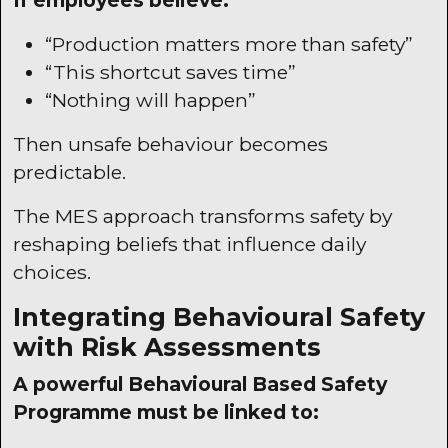
If employees believe:
“Production matters more than safety”
“This shortcut saves time”
“Nothing will happen”
Then unsafe behaviour becomes
predictable.
The
MES
approach transforms safety by
reshaping beliefs that influence daily
choices.
Integrating Behavioural Safety
with Risk Assessments
A powerful Behavioural Based Safety
Programme must be linked to: