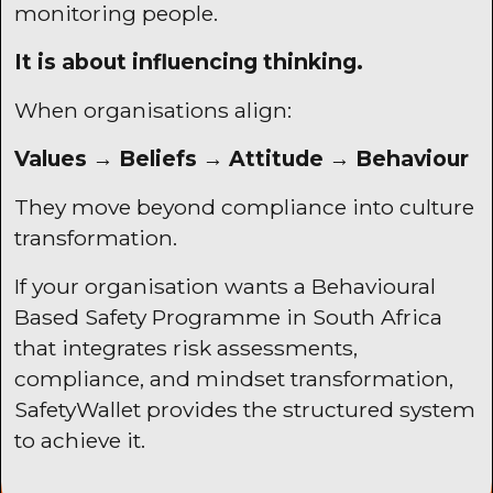
monitoring people.
It is about influencing thinking.
When organisations align:
Values → Beliefs → Attitude → Behaviour
They move beyond compliance into culture
transformation.
If your organisation wants a Behavioural
Based Safety Programme in South Africa
that integrates risk assessments,
compliance, and mindset transformation,
SafetyWallet
provides the structured system
to achieve it.