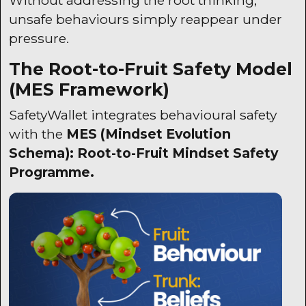
unsafe behaviours simply reappear under
pressure.
The Root-to-Fruit Safety Model
(
MES
Framework)
SafetyWallet
integrates behavioural safety
with the
MES
(Mindset Evolution
Schema): Root-to-Fruit Mindset Safety
Programme.