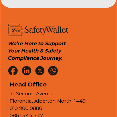
We’re Here to Support
Your Health & Safety
Compliance Journey.
Head Office
71 Second Avenue,
Florentia, Alberton North, 1449
010 980 0888
0861 444 777