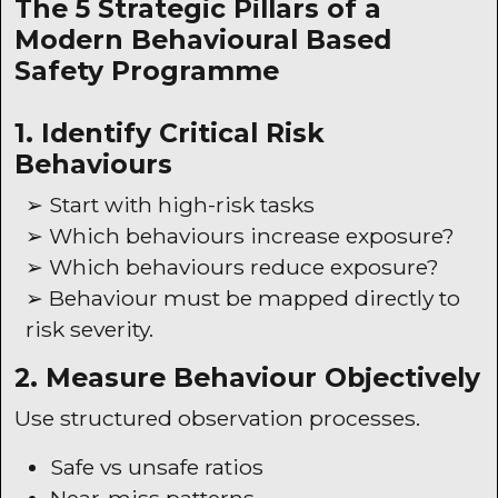
The 5 Strategic Pillars of a
Modern Behavioural Based
Safety Programme
1. Identify Critical Risk
Behaviours
➢ Start with high-risk tasks
➢ Which behaviours increase exposure?
➢ Which behaviours reduce exposure?
➢ Behaviour must be mapped directly to
risk severity.
2. Measure Behaviour Objectively
Use structured observation processes.
Safe vs unsafe ratios