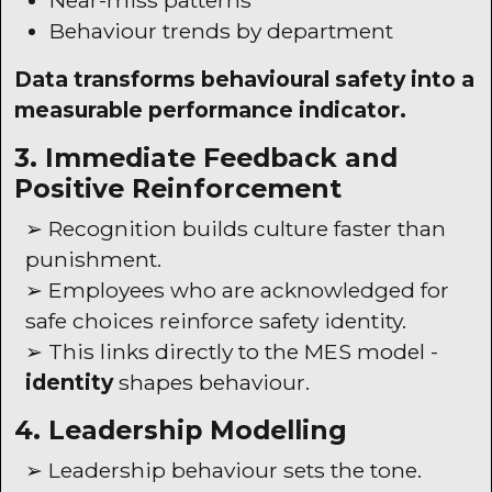
Near-miss patterns
Behaviour trends by department
Data transforms behavioural safety into a
measurable performance indicator.
3. Immediate Feedback and
Positive Reinforcement
➢ Recognition builds culture faster than
punishment.
➢ Employees who are acknowledged for
safe choices reinforce safety identity.
➢ This links directly to the
MES
model -
identity
shapes behaviour.
4. Leadership Modelling
➢ Leadership behaviour sets the tone.