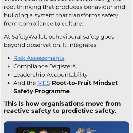
root thinking that produces behaviour and
building a system that transforms safety
from compliance to culture.
At
SafetyWallet
, behavioural safety goes
beyond observation. It integrates:
Risk Assessments
Compliance Registers
Leadership Accountability
And the
MES
Root-to-Fruit Mindset
Safety Programme
This is how organisations move from
reactive safety to predictive safety.