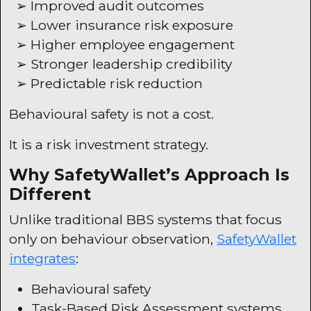
➢ Improved audit outcomes
➢ Lower insurance risk exposure
➢ Higher employee engagement
➢ Stronger leadership credibility
➢ Predictable risk reduction
Behavioural safety is not a cost.
It is a risk investment strategy.
Why
SafetyWallet’s
Approach Is
Different
Unlike traditional
BBS
systems that focus
only on behaviour observation,
SafetyWallet
integrates
:
Behavioural safety
Task-Based Risk Assessment systems