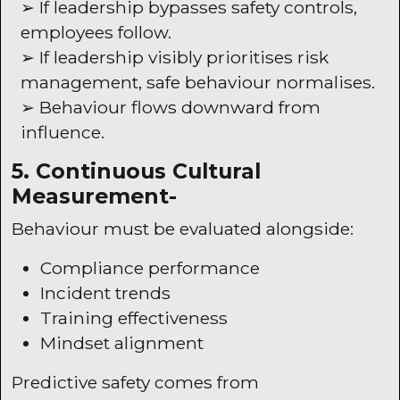
➢ If leadership bypasses safety controls,
employees follow.
➢ If leadership visibly prioritises risk
management, safe behaviour normalises.
➢ Behaviour flows downward from
influence.
5. Continuous Cultural
Measurement-
Behaviour must be evaluated alongside:
Compliance performance
Incident trends
Training effectiveness
Mindset alignment
Predictive safety comes from