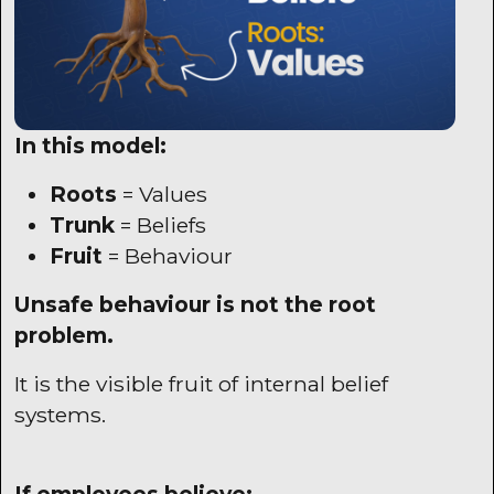
In this model:
Roots
= Values
Trunk
= Beliefs
Fruit
= Behaviour
Unsafe behaviour is not the root
problem.
It is the visible fruit of internal belief
systems.