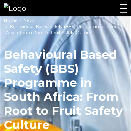
Home
News
Behavioural Based Safety (BBS) Programme in South
Africa: From Root to Fruit Safety Culture
Behavioural Based
Safety (BBS)
Programme in
South Africa: From
Root to Fruit Safety
Culture