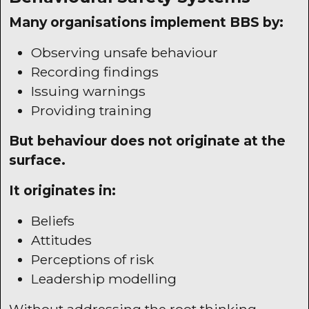
Many organisations implement
BBS
by:
Observing unsafe behaviour
Recording findings
Issuing warnings
Providing training
But behaviour does not originate at the
surface.
It originates in:
Beliefs
Attitudes
Perceptions of risk
Leadership modelling
Without addressing the root thinking,