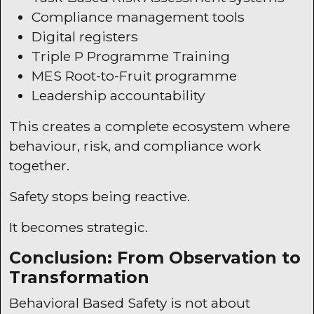
Compliance management tools
Digital registers
Triple P Programme Training
MES
Root-to-Fruit programme
Leadership accountability
This creates a complete ecosystem where
behaviour, risk, and compliance work
together.
Safety stops being reactive.
It becomes strategic.
Conclusion: From Observation to
Transformation
Behavioral Based Safety is not about