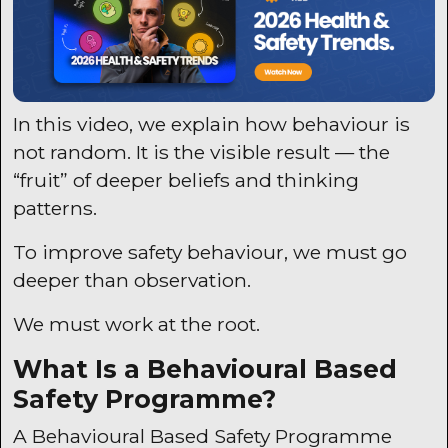
In this video, we explain how behaviour is
not random. It is the visible result — the
“fruit” of deeper beliefs and thinking
patterns.
To improve safety behaviour, we must go
deeper than observation.
We must work at the root.
What Is a Behavioural Based
Safety Programme?
A Behavioural Based Safety Programme