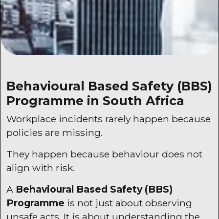
Behavioural Based Safety (
BBS
)
Programme in South Africa
Workplace incidents rarely happen because
policies are missing.
They happen because behaviour does not
align with risk.
A
Behavioural Based Safety (
BBS
)
Programme
is not just about observing
unsafe acts. It is about understanding the