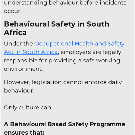
understanding behaviour before incidents
occur.
Behavioural Safety in South
Africa
Under the
Occupational Health and Safety
Act in South Africa
, employers are legally
responsible for providing a safe working
environment.
However, legislation cannot enforce daily
behaviour.
Only culture can.
A Behavioural Based Safety Programme
ensures that: