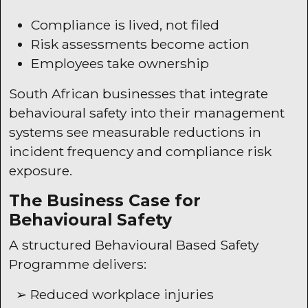
Compliance is lived, not filed
Risk assessments become action
Employees take ownership
South African businesses that integrate
behavioural safety into their management
systems see measurable reductions in
incident frequency and compliance risk
exposure.
The Business Case for
Behavioural Safety
A structured Behavioural Based Safety
Programme delivers:
➢ Reduced workplace injuries