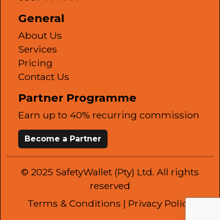
General
About Us
Services
Pricing
Contact Us
Partner Programme
Earn up to 40% recurring commission
Become a Partner
© 2025 SafetyWallet (Pty) Ltd. All rights
reserved
Terms & Conditions
| Privacy Policy