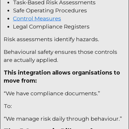
Task-Based Risk Assessments
Safe Operating Procedures
Control Measures
Legal Compliance Registers
Risk assessments identify hazards.
Behavioural safety ensures those controls
are actually applied.
This integration allows organisations to
move from:
“We have compliance documents.”
To:
“We manage risk daily through behaviour.”