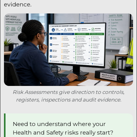
evidence.
Risk Assessments give direction to controls,
registers, inspections and audit evidence.
Need to understand where your
Health and Safety risks really start?