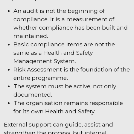
An audit is not the beginning of
compliance. It is a measurement of
whether compliance has been built and
maintained.
Basic compliance items are not the
same as a Health and Safety
Management System.
Risk Assessment is the foundation of the
entire programme.
The system must be active, not only
documented.
The organisation remains responsible
for its own Health and Safety.
External support can guide, assist and
strengthen the process, but internal