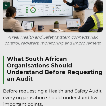
A real Health and Safety system connects risk,
control, registers, monitoring and improvement.
What South African
Organisations Should
Understand Before Requesting
an Audit
Before requesting a Health and Safety Audit,
every organisation should understand five
important points.