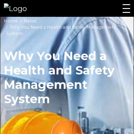
Home
News
Why You Need a Health and Safety Management
System
Why You Need a
Health and Safety
Management
System