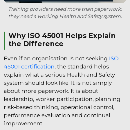
Training providers need more than paperwork;
they need a working Health and Safety system.
Why ISO 45001 Helps Explain
the Difference
Even if an organisation is not seeking
ISO
45001 certification
, the standard helps
explain what a serious Health and Safety
system should look like. It is not simply
about more paperwork. It is about
leadership, worker participation, planning,
risk-based thinking, operational control,
performance evaluation and continual
improvement.