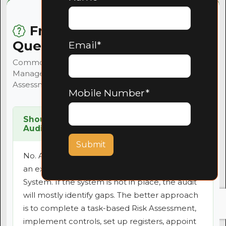
Frequently Asked
Questions
Email*
Common questions about Health and Safety
Management Systems, audit readiness, Risk
Assessments and compliance in South Africa.
Mobile Number*
Should I request a Health and Safety
Audit before I have a system in place?
Submit
No. A Health and Safety Audit should measure
an existing Health and Safety Management
System. If the system is not in place, the audit
will mostly identify gaps. The better approach
is to complete a task-based Risk Assessment,
implement controls, set up registers, appoint