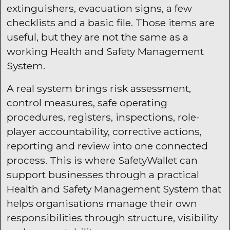
extinguishers, evacuation signs, a few
checklists and a basic file. Those items are
useful, but they are not the same as a
working Health and Safety Management
System.
A real system brings risk assessment,
control measures, safe operating
procedures, registers, inspections, role-
player accountability, corrective actions,
reporting and review into one connected
process. This is where SafetyWallet can
support businesses through a practical
Health and Safety Management System that
helps organisations manage their own
responsibilities through structure, visibility