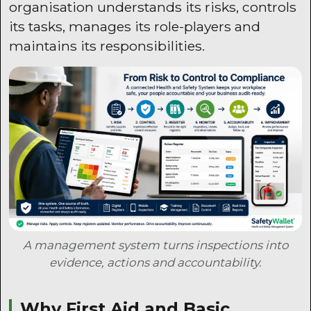
organisation understands its risks, controls
its tasks, manages its role-players and
maintains its responsibilities.
A management system turns inspections into
evidence, actions and accountability.
Why First Aid and Basic