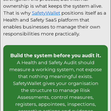
ownership is what keeps the system alive.
That is why
SafetyWallet
positions itself as a
Health and Safety SaaS platform that
enables businesses to manage their own
responsibilities more practically.
Build the system before you audit it.
A Health and Safety Audit should
measure a working system, not expose
that nothing meaningful exists.
SafetyWallet gives your organisation
the structure to manage Risk
Assessments, control measures,
registers, appointees, inspections,
corrective actions and evidence