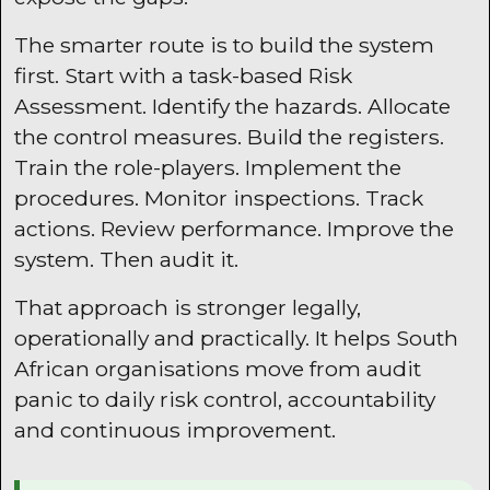
The smarter route is to build the system
first. Start with a task-based Risk
Assessment. Identify the hazards. Allocate
the control measures. Build the registers.
Train the role-players. Implement the
procedures. Monitor inspections. Track
actions. Review performance. Improve the
system. Then audit it.
That approach is stronger legally,
operationally and practically. It helps South
African organisations move from audit
panic to daily risk control, accountability
and continuous improvement.