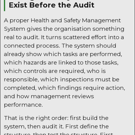
Exist Before the Audit
A proper Health and Safety Management
System gives the organisation something
real to audit. It turns scattered effort into a
connected process. The system should
already show which tasks are performed,
which hazards are linked to those tasks,
which controls are required, who is
responsible, which inspections must be
completed, which findings require action,
and how management reviews
performance.
That is the right order: first build the
system, then audit it. First define the
structure, then test the structure. First