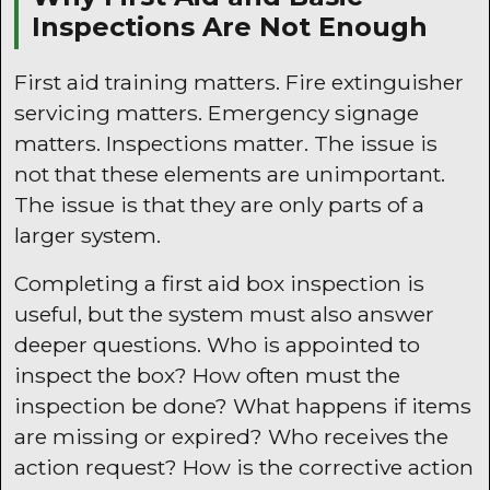
Inspections Are Not Enough
First aid training matters. Fire extinguisher
servicing matters. Emergency signage
matters. Inspections matter. The issue is
not that these elements are unimportant.
The issue is that they are only parts of a
larger system.
Completing a first aid box inspection is
useful, but the system must also answer
deeper questions. Who is appointed to
inspect the box? How often must the
inspection be done? What happens if items
are missing or expired? Who receives the
action request? How is the corrective action