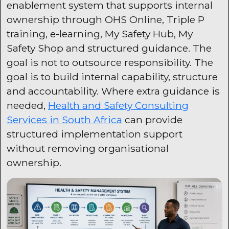
enablement system that supports internal
ownership through OHS Online, Triple P
training, e-learning, My Safety Hub, My
Safety Shop and structured guidance. The
goal is not to outsource responsibility. The
goal is to build internal capability, structure
and accountability. Where extra guidance is
needed,
Health and Safety Consulting
Services in South Africa
can provide
structured implementation support
without removing organisational
ownership.