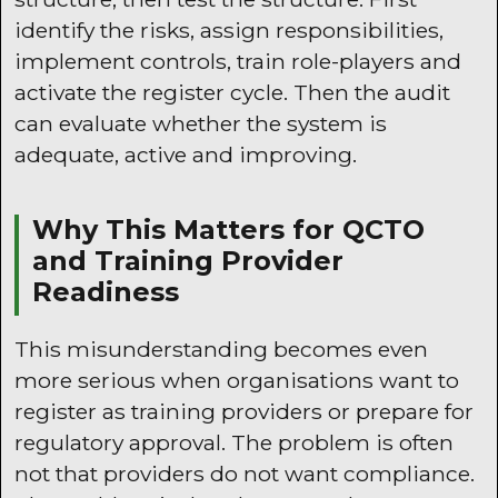
identify the risks, assign responsibilities,
implement controls, train role-players and
activate the register cycle. Then the audit
can evaluate whether the system is
adequate, active and improving.
Why This Matters for QCTO
and Training Provider
Readiness
This misunderstanding becomes even
more serious when organisations want to
register as training providers or prepare for
regulatory approval. The problem is often
not that providers do not want compliance.