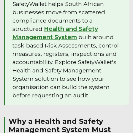
SafetyWallet helps South African
businesses move from scattered
compliance documents to a
structured
Health and Safety
Management System
built around
task-based Risk Assessments, control
measures, registers, inspections and
accountability. Explore SafetyWallet's
Health and Safety Management
System solution to see how your
organisation can build the system
before requesting an audit.
Why a Health and Safety
Management System Must