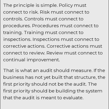
The principle is simple. Policy must
connect to risk. Risk must connect to
controls. Controls must connect to
procedures. Procedures must connect to
training. Training must connect to
inspections. Inspections must connect to
corrective actions. Corrective actions must
connect to review. Review must connect to
continual improvement.
That is what an audit should measure. If the
business has not yet built that structure, the
first priority should not be the audit. The
first priority should be building the system
that the audit is meant to evaluate.