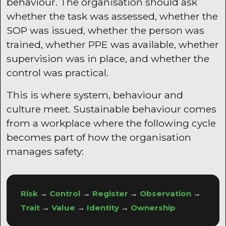
behaviour. The organisation should ask
whether the task was assessed, whether the
SOP was issued, whether the person was
trained, whether PPE was available, whether
supervision was in place, and whether the
control was practical.
This is where system, behaviour and
culture meet. Sustainable behaviour comes
from a workplace where the following cycle
becomes part of how the organisation
manages safety:
Risk
→
Control
→
Register
→
Observation
→
Trait
→
Value
→
Identity
→
Ownership