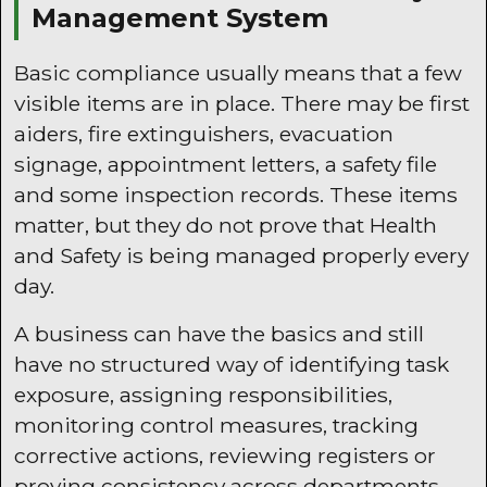
Management System
Basic compliance usually means that a few
visible items are in place. There may be first
aiders, fire extinguishers, evacuation
signage, appointment letters, a safety file
and some inspection records. These items
matter, but they do not prove that Health
and Safety is being managed properly every
day.
A business can have the basics and still
have no structured way of identifying task
exposure, assigning responsibilities,
monitoring control measures, tracking
corrective actions, reviewing registers or
proving consistency across departments