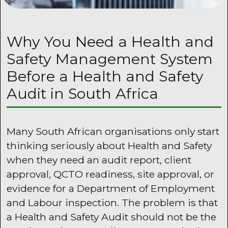
Why You Need a Health and
Safety Management System
Before a Health and Safety
Audit in South Africa
Many South African organisations only start
thinking seriously about Health and Safety
when they need an audit report, client
approval, QCTO readiness, site approval, or
evidence for a Department of Employment
and Labour inspection. The problem is that
a Health and Safety Audit should not be the