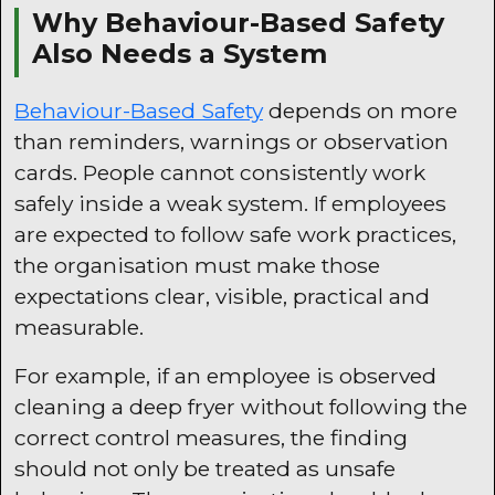
Why Behaviour-Based Safety
Also Needs a System
Behaviour-Based Safety
depends on more
than reminders, warnings or observation
cards. People cannot consistently work
safely inside a weak system. If employees
are expected to follow safe work practices,
the organisation must make those
expectations clear, visible, practical and
measurable.
For example, if an employee is observed
cleaning a deep fryer without following the
correct control measures, the finding
should not only be treated as unsafe