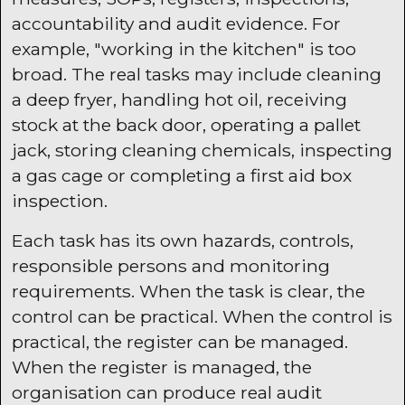
accountability and audit evidence. For
example, "working in the kitchen" is too
broad. The real tasks may include cleaning
a deep fryer, handling hot oil, receiving
stock at the back door, operating a pallet
jack, storing cleaning chemicals, inspecting
a gas cage or completing a first aid box
inspection.
Each task has its own hazards, controls,
responsible persons and monitoring
requirements. When the task is clear, the
control can be practical. When the control is
practical, the register can be managed.
When the register is managed, the
organisation can produce real audit