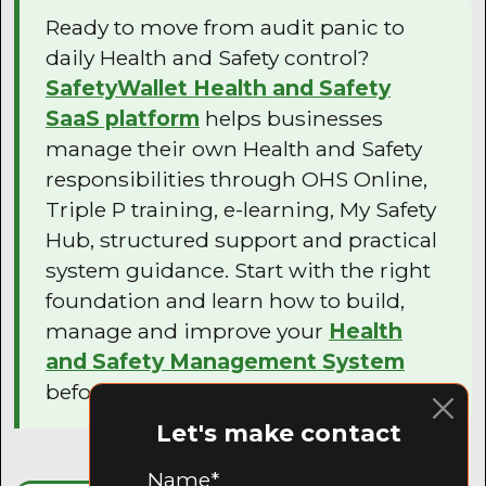
Ready to move from audit panic to
daily Health and Safety control?
SafetyWallet Health and Safety
SaaS platform
helps businesses
manage their own Health and Safety
responsibilities through OHS Online,
Triple P training, e-learning, My Safety
Hub, structured support and practical
system guidance. Start with the right
foundation and learn how to build,
manage and improve your
Health
and Safety Management System
before your next audit.
Let's make contact
Name*