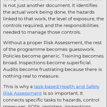
is not just another document. It identifies
the actual work being done, the hazards
linked to that work, the level of exposure, the
controls required, and the responsibilities
needed to manage those controls.
Without a proper Risk Assessment, the rest
of the programme becomes guesswork.
Policies become generic. Training becomes
broad. Inspections become superficial.
Audits become frustrating because there is
nothing real to measure.
This is why a
task-based Health and Safety
Risk Assessment
is so important. It
connects specific tasks to hazards, control
measures, SOPs, registers, inspections,