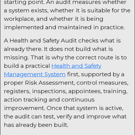
starting point. An audit measures whether
a system exists, whether it is suitable for the
workplace, and whether it is being
implemented and maintained in practice.
A Health and Safety Audit checks what is
already there. It does not build what is
missing. That is why the correct route is to
build a practical
Health and Safety
Management System
first, supported by a
proper Risk Assessment, control measures,
registers, inspections, appointees, training,
action tracking and continuous
improvement. Once that system is active,
the audit can test, verify and improve what
has already been built.