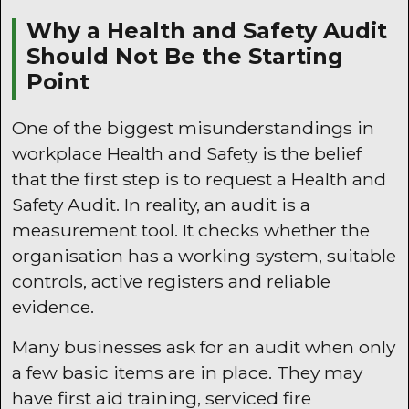
Why a Health and Safety Audit
Should Not Be the Starting
Point
One of the biggest misunderstandings in
workplace Health and Safety is the belief
that the first step is to request a Health and
Safety Audit. In reality, an audit is a
measurement tool. It checks whether the
organisation has a working system, suitable
controls, active registers and reliable
evidence.
Many businesses ask for an audit when only
a few basic items are in place. They may
have first aid training, serviced fire