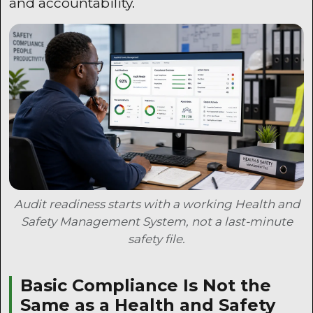
and accountability.
Audit readiness starts with a working Health and
Safety Management System, not a last-minute
safety file.
Basic Compliance Is Not the
Same as a Health and Safety