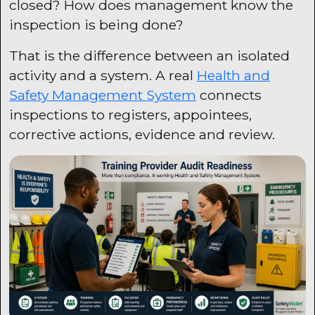
closed? How does management know the
inspection is being done?
That is the difference between an isolated
activity and a system. A real
Health and
Safety Management System
connects
inspections to registers, appointees,
corrective actions, evidence and review.