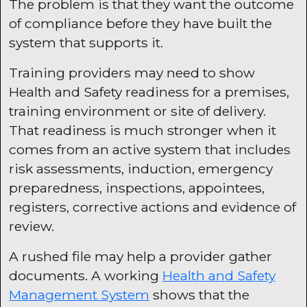
The problem is that they want the outcome
of compliance before they have built the
system that supports it.
Training providers may need to show
Health and Safety readiness for a premises,
training environment or site of delivery.
That readiness is much stronger when it
comes from an active system that includes
risk assessments, induction, emergency
preparedness, inspections, appointees,
registers, corrective actions and evidence of
review.
A rushed file may help a provider gather
documents. A working
Health and Safety
Management System
shows that the