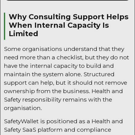
Why Consulting Support Helps
When Internal Capacity Is
Limited
Some organisations understand that they
need more than a checklist, but they do not
have the internal capacity to build and
maintain the system alone. Structured
support can help, but it should not remove
ownership from the business. Health and
Safety responsibility remains with the
organisation.
SafetyWallet is positioned as a Health and
Safety SaaS platform and compliance