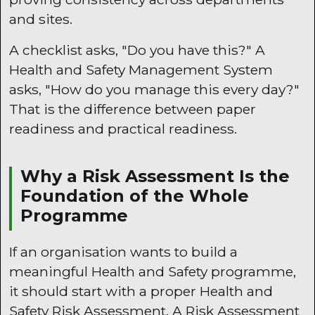
and sites.
A checklist asks, "Do you have this?" A
Health and Safety Management System
asks, "How do you manage this every day?"
That is the difference between paper
readiness and practical readiness.
Why a Risk Assessment Is the
Foundation of the Whole
Programme
If an organisation wants to build a
meaningful Health and Safety programme,
it should start with a proper Health and
Safety Risk Assessment. A Risk Assessment