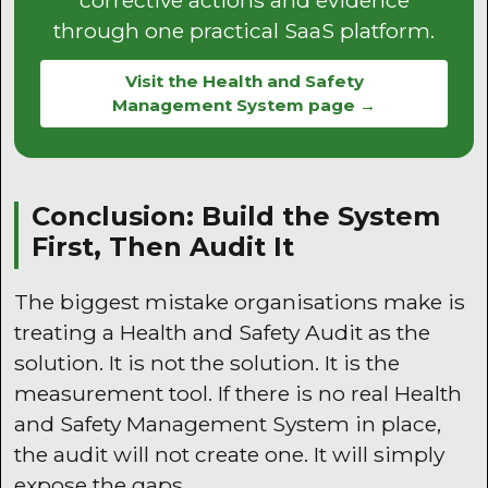
through one practical SaaS platform.
Visit the Health and Safety
Management System page →
Conclusion: Build the System
First, Then Audit It
The biggest mistake organisations make is
treating a Health and Safety Audit as the
solution. It is not the solution. It is the
measurement tool. If there is no real Health
and Safety Management System in place,
the audit will not create one. It will simply
expose the gaps.